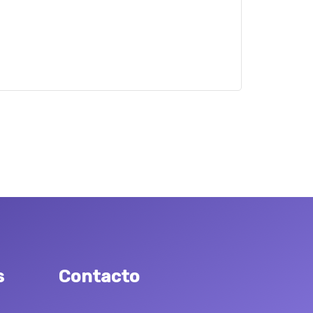
s
Contacto