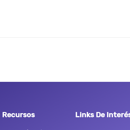
Recursos
Links De Interé