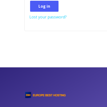
Log in
Lost your password?