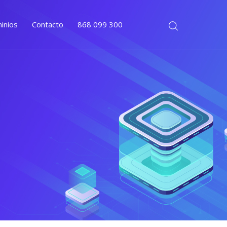
inios
Contacto
868 099 300