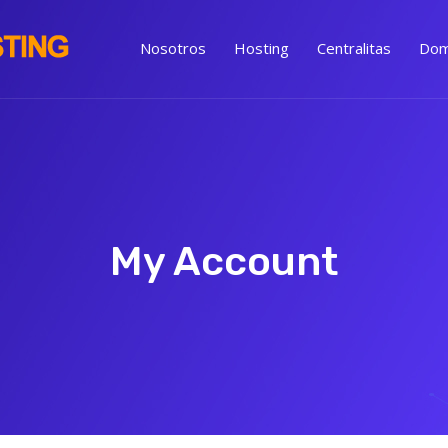
Nosotros
Hosting
Centralitas
Dom
My Account