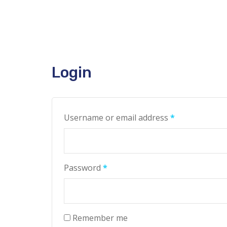
Login
Username or email address
*
Password
*
Remember me