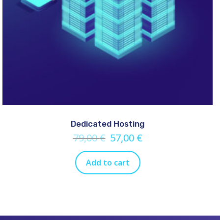
Dedicated Hosting
79,00
€
57,00
€
Add to cart