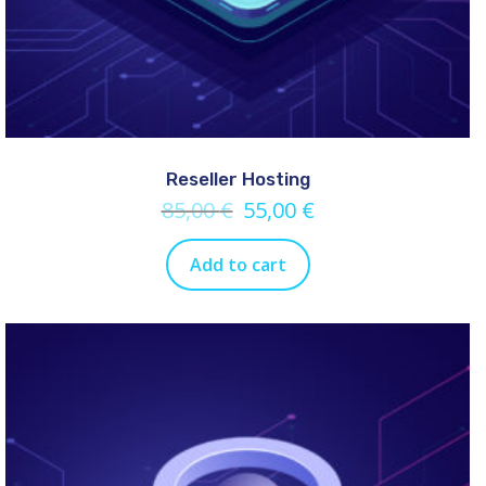
Reseller Hosting
85,00
€
55,00
€
Add to cart