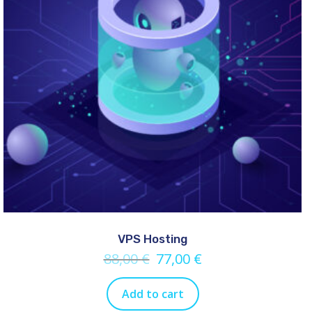
VPS Hosting
88,00
€
77,00
€
Add to cart