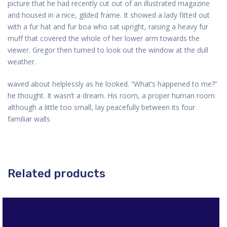
picture that he had recently cut out of an illustrated magazine
and housed in a nice, gilded frame. It showed a lady fitted out
with a fur hat and fur boa who sat upright, raising a heavy fur
muff that covered the whole of her lower arm towards the
viewer. Gregor then turned to look out the window at the dull
weather.
waved about helplessly as he looked. “What’s happened to me?”
he thought. It wasn’t a dream. His room, a proper human room
although a little too small, lay peacefully between its four
familiar walls
Related products