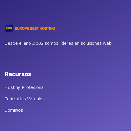
Desde el año 2.002 somos líderes en soluciones web.
Recursos
Hosting Profesional
Centralitas Virtuales
Dominios