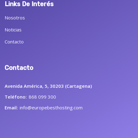
Links De Interés
Nosotros
Noticias
Contacto
Contacto
Avenida América, 5, 30203 (Cartagena)
Teléfono:
868 099 300
Email:
info@europebesthosting.com