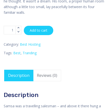
he thought. It wasn’t a dream. His room, a proper human room
although a little too small, lay peacefully between its four
familiar walls.
Add to cart
Category:
Best Hosting
Tags:
Best
,
Tranding
Description
Reviews (0)
Description
Samsa was a travelling salesman – and above it there hung a