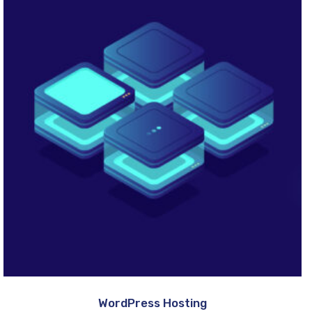
WordPress Hosting