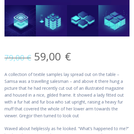
59,00
€
79,00
€
A collection of textile samples lay spread out on the table –
Samsa was a travelling salesman – and above it there hung a
picture that he had recently cut out of an illustrated magazine
and housed in a nice, gilded frame. It showed a lady fitted out
with a fur hat and fur boa who sat upright, raising a heavy fur
muff that covered the whole of her lower arm towards the
viewer. Gregor then turned to look out
Waved about helplessly as he looked. “What’s happened to me?”