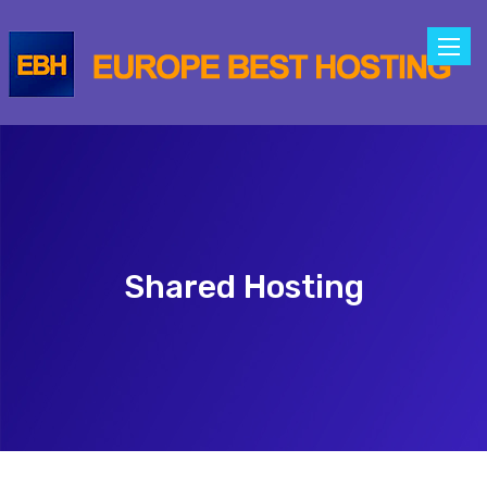
Toggle
naviga
Shared Hosting