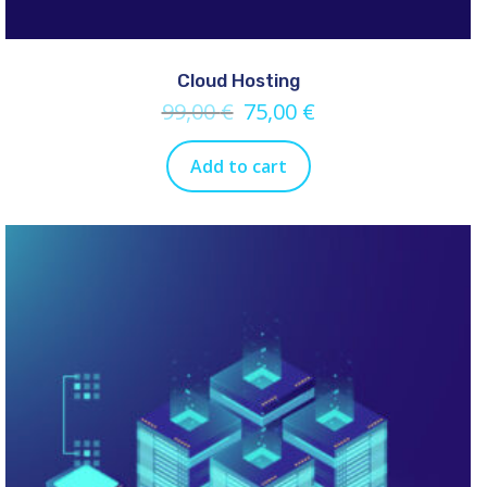
Cloud Hosting
99,00
€
75,00
€
Add to cart