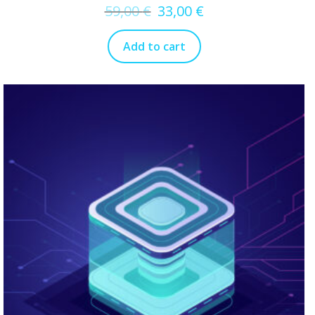
59,00
€
33,00
€
Add to cart